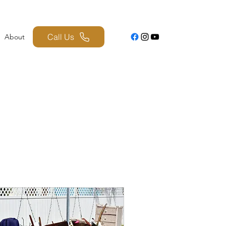
Call Us
About