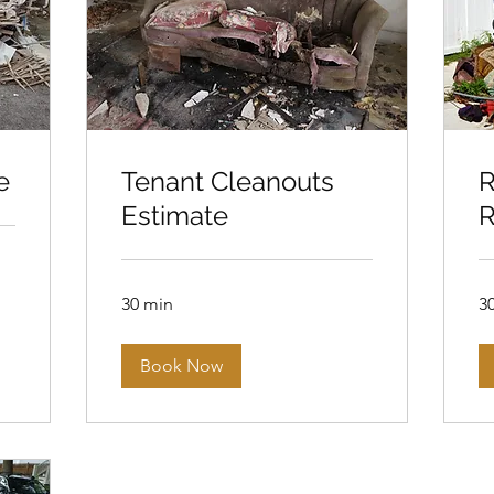
e
Tenant Cleanouts
R
Estimate
R
30 min
3
Book Now