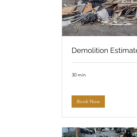
Demolition Estimat
30 min
Book Now