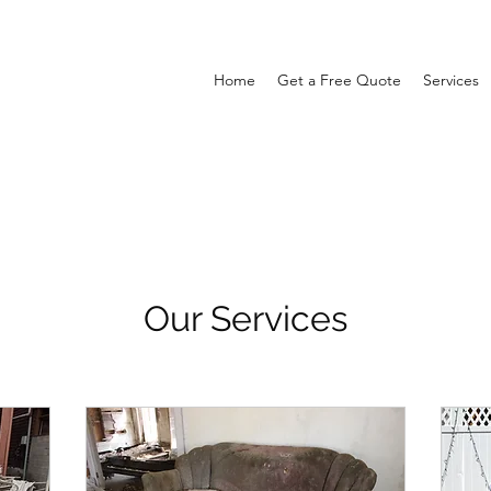
Home
Get a Free Quote
Services
Our Services