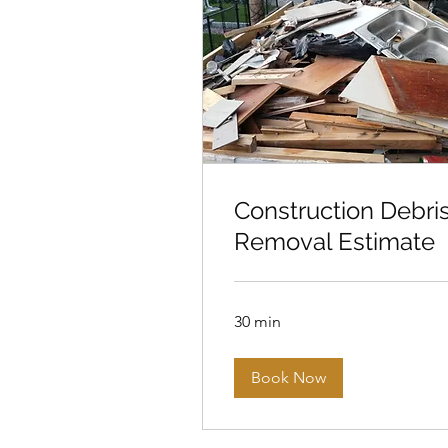
Construction Debri
Removal Estimate
30 min
Book Now