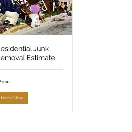
esidential Junk
emoval Estimate
0 min
Book Now