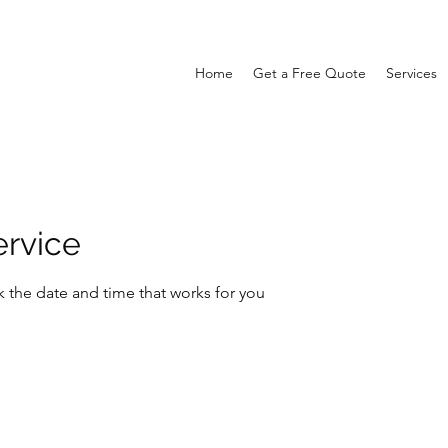
Home
Get a Free Quote
Services
ervice
k the date and time that works for you