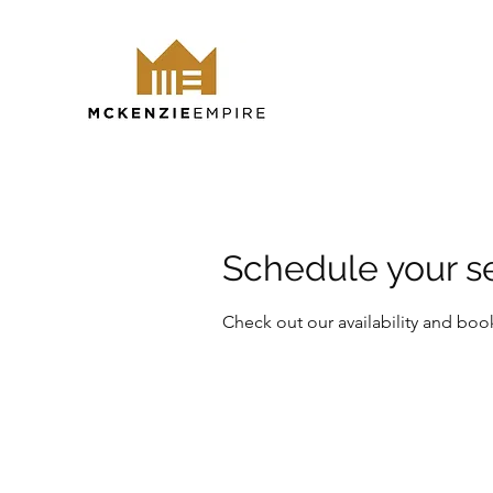
Schedule your s
Check out our availability and boo