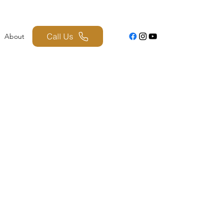
Call Us
About