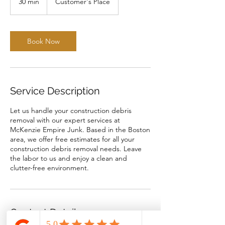
30 min
3
Customer's Place
0
m
i
n
Book Now
Service Description
Let us handle your construction debris
removal with our expert services at
McKenzie Empire Junk. Based in the Boston
area, we offer free estimates for all your
construction debris removal needs. Leave
the labor to us and enjoy a clean and
clutter-free environment.
Contact Details