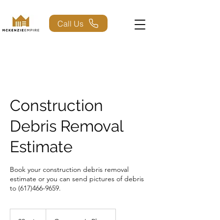
Call Us
Construction
Debris Removal
Estimate
Book your construction debris removal
estimate or you can send pictures of debris
to (617)466-9659.